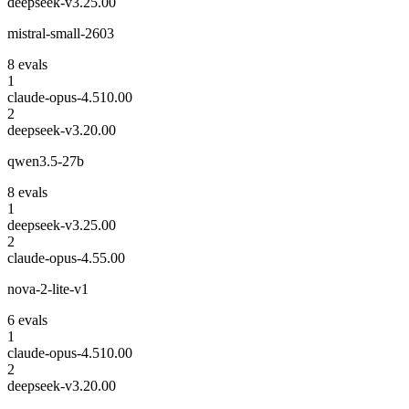
deepseek-v3.2
5.00
mistral-small-2603
8
eval
s
1
claude-opus-4.5
10.00
2
deepseek-v3.2
0.00
qwen3.5-27b
8
eval
s
1
deepseek-v3.2
5.00
2
claude-opus-4.5
5.00
nova-2-lite-v1
6
eval
s
1
claude-opus-4.5
10.00
2
deepseek-v3.2
0.00