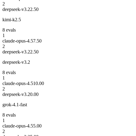
2
deepseek-v3.2
2.50
kimi-k2.5
8
eval
s
1
claude-opus-4.5
7.50
2
deepseek-v3.2
2.50
deepseek-v3.2
8
eval
s
1
claude-opus-4.5
10.00
2
deepseek-v3.2
0.00
grok-4.1-fast
8
eval
s
1
claude-opus-4.5
5.00
2