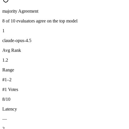
majority
Agreement
8 of 10 evaluators agree on the top model
1
claude-opus-4.5
Avg Rank
1.2
Range
#1–2
#1 Votes
8
/
10
Latency
—
2