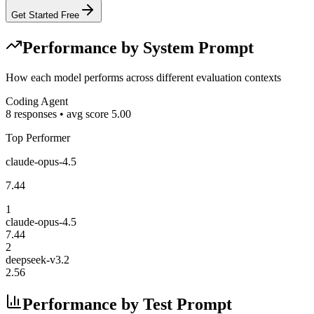
Get Started Free
Performance by System Prompt
How each model performs across different evaluation contexts
Coding Agent
8
responses • avg score
5.00
Top Performer
claude-opus-4.5
7.44
1
claude-opus-4.5
7.44
2
deepseek-v3.2
2.56
Performance by Test Prompt