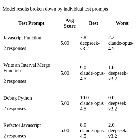
Model results broken down by individual test prompts
Avg
Test Prompt
Best
Worst
Score
7.8
2.2
Javascript Function
5.00
deepseek-
claude-opus-
2
responses
v3.2
4.5
Write an Interval Merge
9.0
1.0
Function
5.00
claude-opus-
deepseek-
4.5
v3.2
2
responses
10.0
0.0
Debug Python
5.00
claude-opus-
deepseek-
2
responses
4.5
v3.2
8.0
2.0
Refactor Javascript
5.00
claude-opus-
deepseek-
2
responses
4.5
v3.2