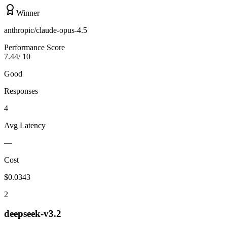
Winner
anthropic/claude-opus-4.5
Performance Score
7.44
/ 10
Good
Responses
4
Avg Latency
—
Cost
$
0.0343
2
deepseek-v3.2