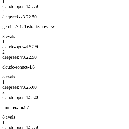
1
claude-opus-4.5
7.50
2
deepseek-v3.2
2.50
gemini-3.1-flash-lite-preview
8
eval
s
1
claude-opus-4.5
7.50
2
deepseek-v3.2
2.50
claude-sonnet-4.6
8
eval
s
1
deepseek-v3.2
5.00
2
claude-opus-4.5
5.00
minimax-m2.7
8
eval
s
1
claude-opus-4.5
7.50