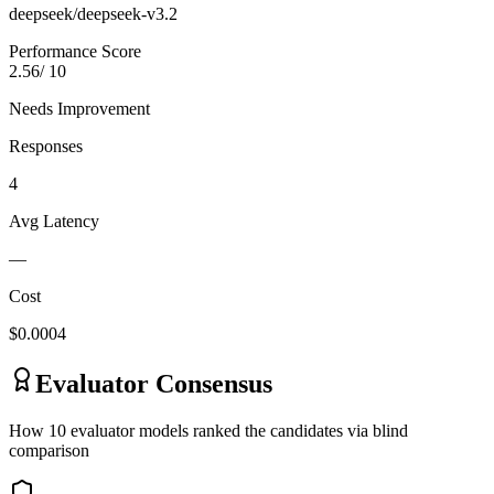
deepseek/deepseek-v3.2
Performance Score
2.56
/ 10
Needs Improvement
Responses
4
Avg Latency
—
Cost
$
0.0004
Evaluator Consensus
How
10
evaluator model
s
ranked the candidates via blind
comparison