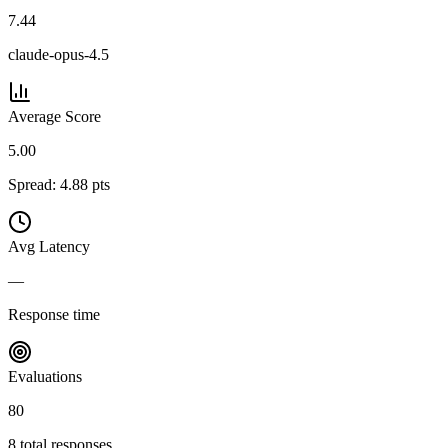
7.44
claude-opus-4.5
Average Score
5.00
Spread:
4.88
pts
Avg Latency
—
Response time
Evaluations
80
8
total responses