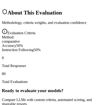
About This Evaluation
Methodology, criteria weights, and evaluation confidence
Evaluation Criteria
Method:
comparative
Accuracy
50
%
Instruction Following
50
%
8
Total Responses
80
Total Evaluations
Ready to evaluate your models?
Compare LLMs with custom criteria, automated scoring, and
shareable reports.