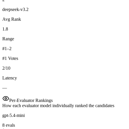
deepseek-v3.2
Avg Rank
1.8
Range
#1–2
#1 Votes
2
/
10
Latency
—
Per-Evaluator Rankings
How each evaluator model individually ranked the candidates
gpt-5.4-mini
8
eval
s