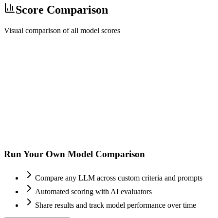
Score Comparison
Visual comparison of all model scores
Run Your Own Model Comparison
Compare any LLM across custom criteria and prompts
Automated scoring with AI evaluators
Share results and track model performance over time