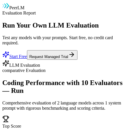
PeerLM
Evaluation Report
Run Your Own LLM Evaluation
Test any models with your prompts. Start free, no credit card
required.
Start Free
Request Managed Trial
LLM Evaluation
comparative
Evaluation
Coding Performance with 10 Evaluators
— Run
Comprehensive evaluation of
2
language model
s
across 1 system
prompt
with rigorous benchmarking and scoring criteria.
Top Score