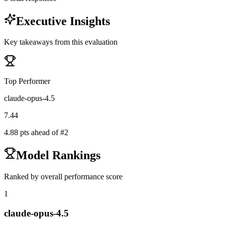
Executive Insights
Key takeaways from this evaluation
Top Performer
claude-opus-4.5
7.44
4.88
pts ahead of #
2
Model Rankings
Ranked by overall performance score
1
claude-opus-4.5